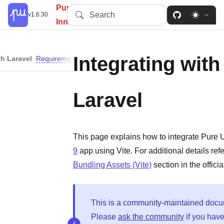
PureUI: Simplify, Customize,
Search
v1.6.30
Innovate.
Integrating with
th Laravel
Requirements
Instructions
Laravel
This page explains how to integrate Pure 
9
app using Vite. For additional details refe
Bundling Assets (Vite)
section in the offici
This is a community-maintained docu
Please
ask the community
if you hav