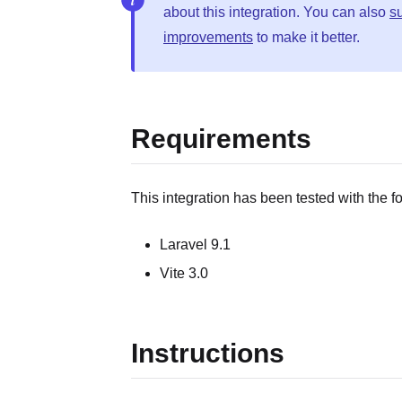
about this integration. You can also
s
improvements
to make it better.
Requirements
This integration has been tested with the f
Laravel 9.1
Vite 3.0
Instructions