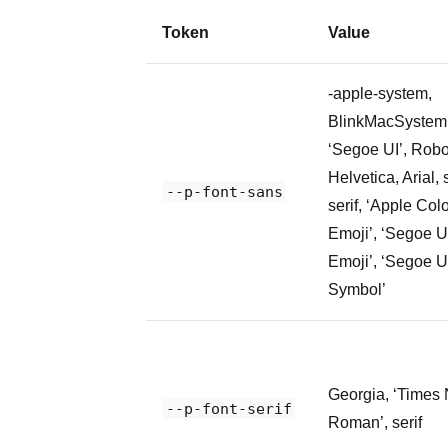
Token
Value
-apple-system,
BlinkMacSystem
‘Segoe UI’, Robo
Helvetica, Arial,
--p-font-sans
serif, ‘Apple Col
Emoji’, ‘Segoe U
Emoji’, ‘Segoe U
Symbol’
Georgia, ‘Times
--p-font-serif
Roman’, serif