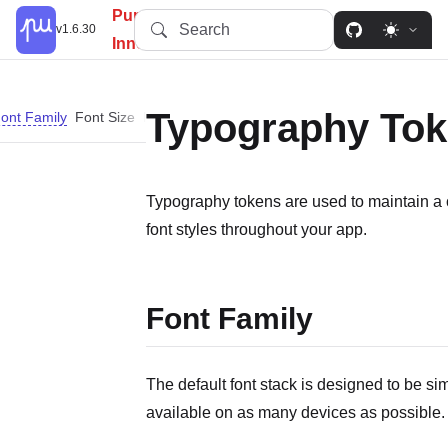
PureUI: Simplify, Customize,
Search
v1.6.30
Innovate.
Typography To
ont Family
Font Size
Font Weight
Letter Spacing
Line Height
Typography tokens are used to maintain a c
font styles throughout your app.
Font Family
The default font stack is designed to be si
available on as many devices as possible.