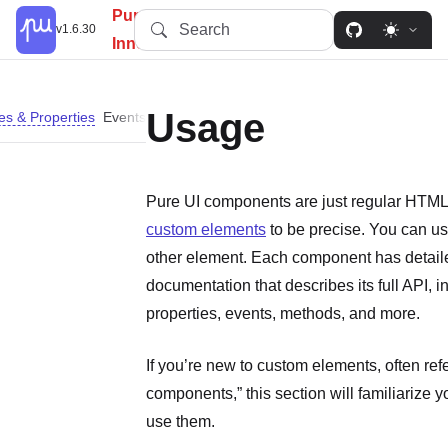
PureUI: Simplify, Customize,
Search
v1.6.30
Innovate.
Usage
tes & Properties
Events
Methods
Slots
Don’t Use Self-closing Tags
D
Pure UI components are just regular HTML
custom elements
to be precise. You can us
other element. Each component has detail
documentation that describes its full API, i
properties, events, methods, and more.
If you’re new to custom elements, often ref
components,” this section will familiarize 
use them.