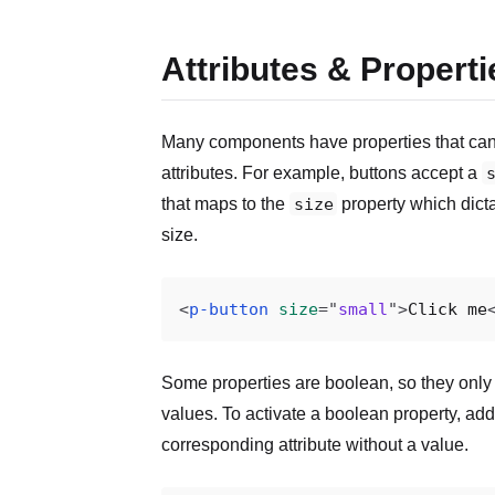
Attributes & Properti
Many components have properties that can
attributes. For example, buttons accept a
that maps to the
size
property which dicta
size.
<
p-button
size
=
"
small
"
>
Click me
Some properties are boolean, so they only 
values. To activate a boolean property, add
corresponding attribute without a value.