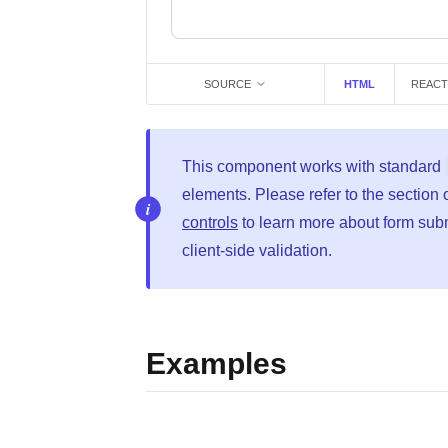
SOURCE
HTML
REACT
This component works with standard
elements. Please refer to the section
controls
to learn more about form sub
client-side validation.
Examples