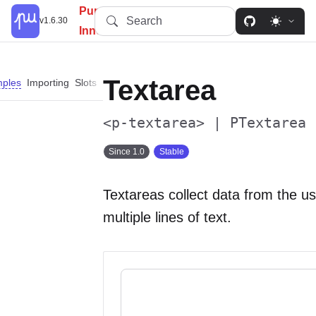
PureUI: Simplify, Customize,
Search
v1.6.30
Innovate.
Textarea
ples
Importing
Slots
Properties
Events
Methods
Parts
<p-textarea> | PTextarea
Since 1.0
Stable
Textareas collect data from the u
multiple lines of text.