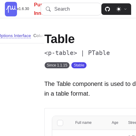
PureUI: Simplify, Customize,
Search
v1.6.30
Innovate.
Table
ptions Interface
ColumnConfig Properties
Importing
Slots
Propertie
<p-table> | PTable
Since 1.1.15
Stable
The Table component is used to d
in a table format.