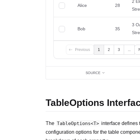
SOURCE
TableOptions Interfa
The
TableOptions<T>
interface defines 
configuration options for the table compone