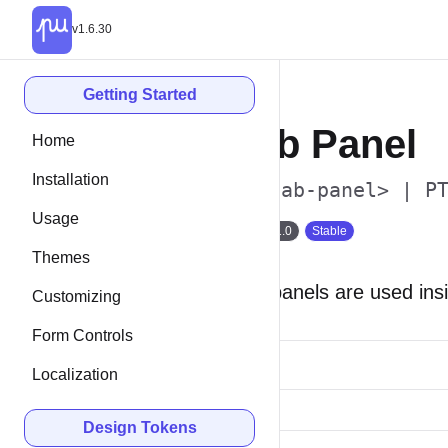
v1.6.30
Getting Started
Tab Panel
Home
Installation
<p-tab-panel> | P
Usage
Since 1.0
Stable
Themes
Tab panels are used ins
Customizing
Form Controls
Localization
Design Tokens