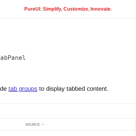
PureUI: Simplify, Customize, Innovate.
TabPanel
ide
tab groups
to display tabbed content.
SOURCE