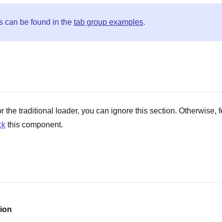
s can be found in the
tab group examples
.
r the traditional loader, you can ignore this section. Otherwise, f
ck
this component.
ion