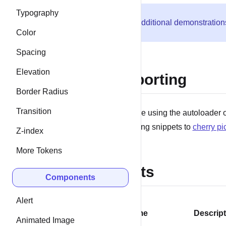
Typography
Additional demonstration
Color
Spacing
Elevation
Importing
Border Radius
Transition
If you’re using the autoloader o
following snippets to
cherry pi
Z-index
More Tokens
Slots
Components
Alert
Name
Descript
Animated Image