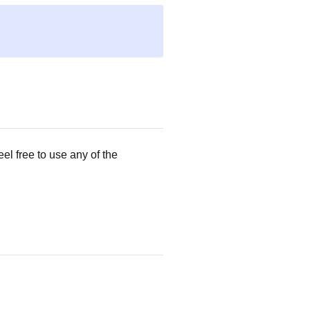
eel free to use any of the