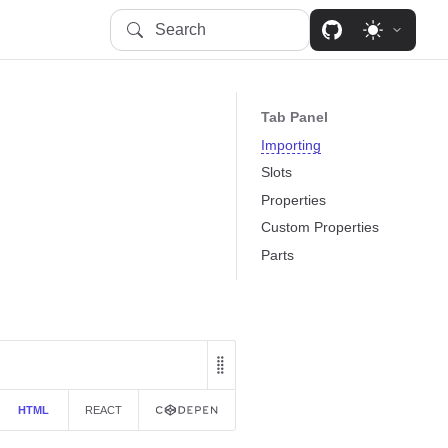
Search
Tab Panel
Importing
Slots
Properties
Custom Properties
Parts
HTML
REACT