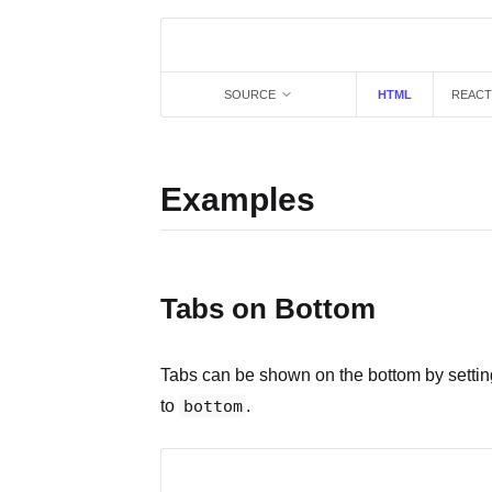
SOURCE
HTML
REACT
Examples
Tabs on Bottom
Tabs can be shown on the bottom by setti
to
bottom
.