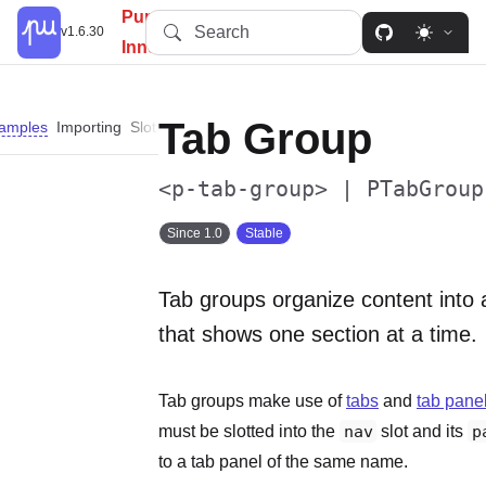
PureUI: Simplify, Customize,
Search
v1.6.30
Innovate.
Tab Group
amples
Importing
Slots
Properties
Events
Methods
Custom Propert
<p-tab-group> | PTabGroup
Since 1.0
Stable
Tab groups organize content into 
that shows one section at a time.
Tab groups make use of
tabs
and
tab pane
must be slotted into the
nav
slot and its
p
to a tab panel of the same name.