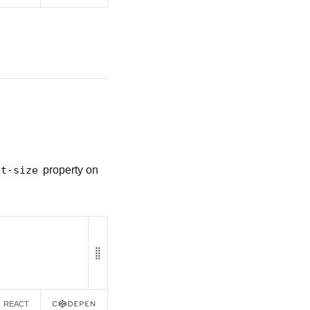
nt-size
property on
REACT