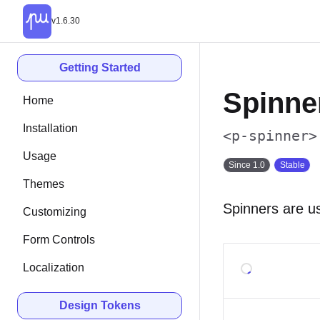
v1.6.30
Getting Started
Spinne
Home
Installation
<p-spinner>
Usage
Since 1.0
Stable
Themes
Spinners are u
Customizing
Form Controls
Localization
Design Tokens