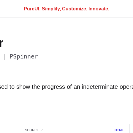
PureUI: Simplify, Customize, Innovate.
r
 | PSpinner
sed to show the progress of an indeterminate opera
SOURCE
HTML