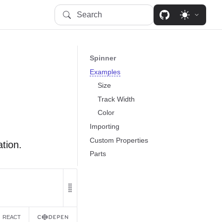
Search
Spinner
Examples
Size
Track Width
Color
Importing
Custom Properties
tion.
Parts
REACT