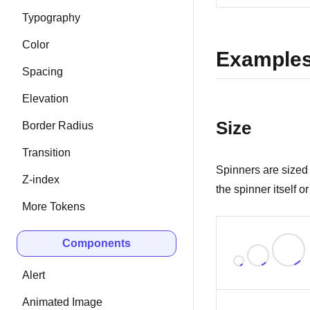
Typography
Color
Example
Spacing
Elevation
Size
Border Radius
Transition
Spinners are sized 
Z-index
the spinner itself 
More Tokens
Components
Alert
Animated Image