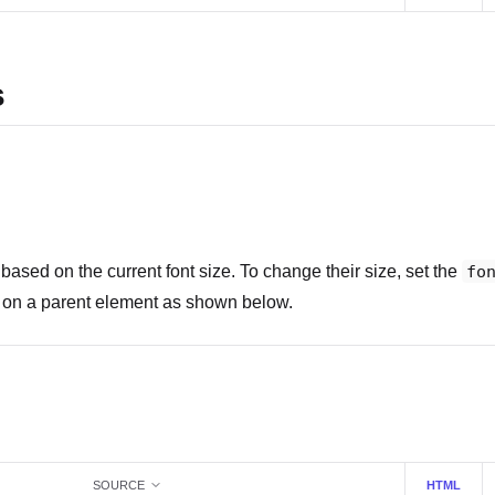
s
based on the current font size. To change their size, set the
fo
or on a parent element as shown below.
SOURCE
HTML