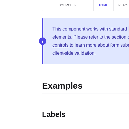
SOURCE
HTML
REACT
This component works with standard
elements. Please refer to the section
controls
to learn more about form sub
client-side validation.
Examples
Labels