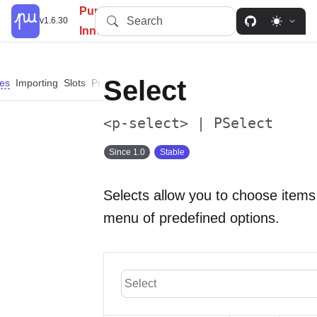
PureUI: Simplify, Customize,
Search
v1.6.30
Innovate.
Select
es
Importing
Slots
Properties
Events
Methods
Parts
Dependencies
<p-select> | PSelect
Since 1.0
Stable
Selects allow you to choose items
menu of predefined options.