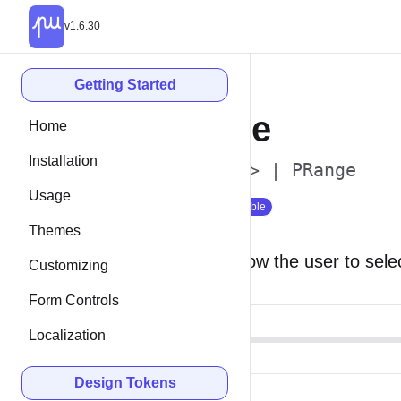
v1.6.30
Getting Started
Range
Home
Installation
<p-range> | PRange
Usage
Since 1.0
Stable
Themes
Ranges allow the user to selec
Customizing
Form Controls
Localization
Design Tokens