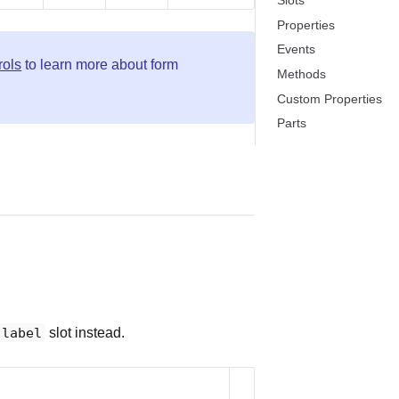
Slots
Properties
Events
rols
to learn more about form
Methods
Custom Properties
Parts
label
slot instead.