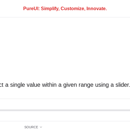
PureUI: Simplify, Customize, Innovate.
t a single value within a given range using a slider
SOURCE