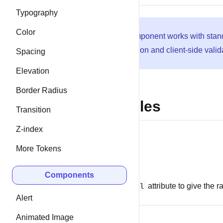
Typography
Color
This component works with sta
submission and client-side valid
Spacing
Elevation
Border Radius
Examples
Transition
Z-index
More Tokens
Labels
Components
Use the
label
attribute to give the 
Alert
Animated Image