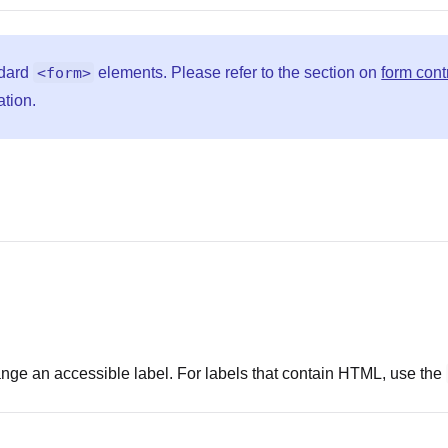
ndard
<form>
elements. Please refer to the section on
form cont
ation.
range an accessible label. For labels that contain HTML, use the