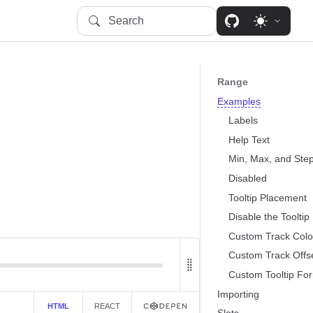
Search
Range
Examples
Labels
Help Text
Min, Max, and Ste
Disabled
Tooltip Placement
.
Disable the Tooltip
Custom Track Colo
Custom Track Offs
Custom Tooltip For
Importing
HTML
REACT