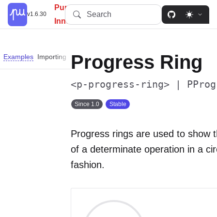
PureUI: Simplify, Customize,
Search
v1.6.30
Innovate.
Progress Ring
Examples
Importing
Slots
Properties
Custom Properties
Parts
<p-progress-ring> | PProg
Since 1.0
Stable
Progress rings are used to show 
of a determinate operation in a cir
fashion.