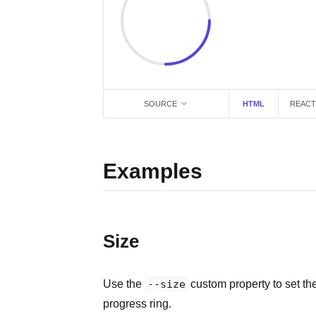
SOURCE
HTML
REACT
Examples
Size
Use the
--size
custom property to set th
progress ring.