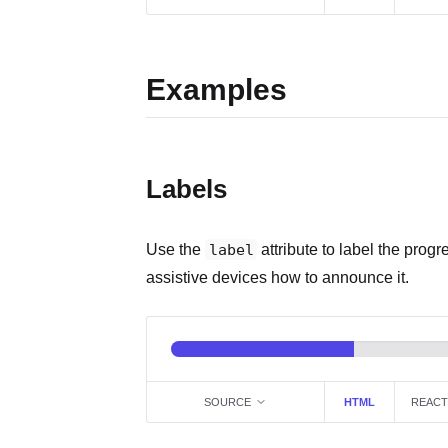
Examples
Labels
Use the
label
attribute to label the progr
assistive devices how to announce it.
SOURCE
HTML
REACT