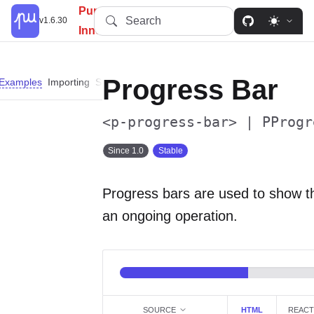
PureUI: Simplify, Customize,
Search
v1.6.30
Innovate.
Progress Bar
Examples
Importing
Slots
Properties
Custom Properties
Parts
<p-progress-bar> | PProgr
Since 1.0
Stable
Progress bars are used to show th
an ongoing operation.
SOURCE
HTML
REACT