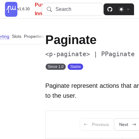
PureUI: Simplify, Customize,
Search
v1.6.30
Innovate.
Paginate
rting
Slots
Properties
Events
Parts
Dependencies
<p-paginate> | PPaginate
Since 1.0
Stable
Paginate represent actions that ar
to the user.