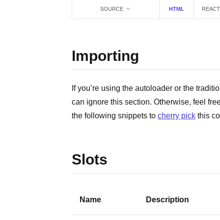
SOURCE
HTML
REACT
Importing
If you’re using the autoloader or the traditi
can ignore this section. Otherwise, feel fre
the following snippets to
cherry pick
this c
Slots
Name
Description