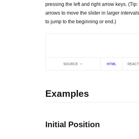
pressing the left and right arrow keys. (Tip: 
arrows to move the slider in larger interva
to jump to the beginning or end.)
SOURCE
HTML
REACT
Examples
Initial Position