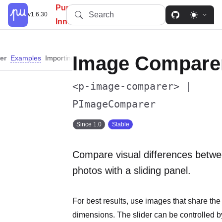
PureUI: Simplify, Customize,
Search
v1.6.30
Innovate.
Image Compare
er
Examples
Importing
Slots
Properties
Events
Custom Properties
<p-image-comparer> |
PImageComparer
Since 1.0
Stable
Compare visual differences betwe
photos with a sliding panel.
For best results, use images that share th
dimensions. The slider can be controlled b