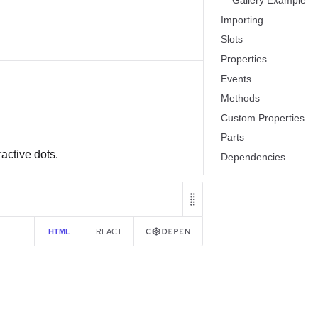
Gallery Example
Importing
Slots
Properties
Events
Methods
Custom Properties
Parts
ractive dots.
Dependencies
HTML
REACT