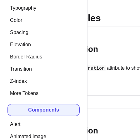
Typography
Examples
Color
Spacing
Elevation
Pagination
Border Radius
Use the
pagination
attribute to sho
Transition
Z-index
More Tokens
Components
Alert
Navigation
Animated Image