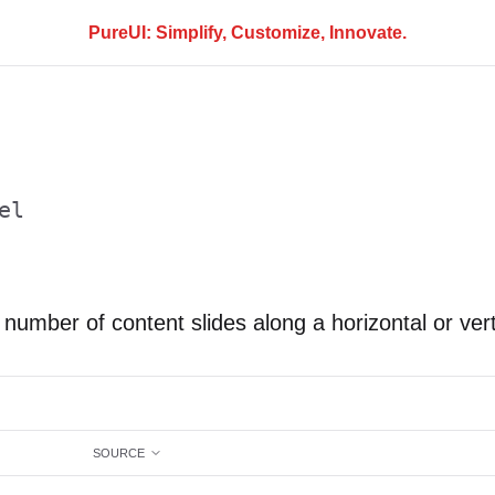
PureUI: Simplify, Customize, Innovate.
el
 number of content slides along a horizontal or vert
SOURCE