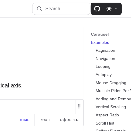
Search
Carousel
Examples
Pagination
Navigation
Looping
Autoplay
Mouse Dragging
ical axis.
Multiple Pides Per
Adding and Remov
Vertical Scrolling
Aspect Ratio
HTML
REACT
Scroll Hint