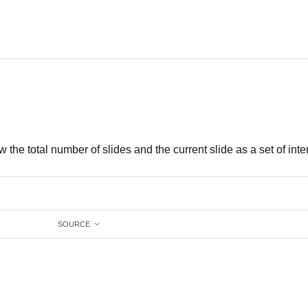
w the total number of slides and the current slide as a set of inte
SOURCE