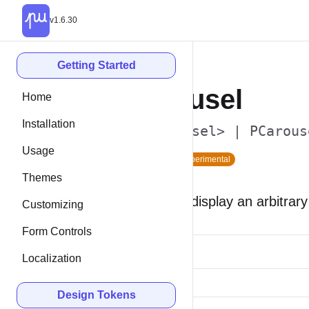
v1.6.30
Getting Started
Carousel
Home
Installation
<p-carousel> | PCarous
Usage
Since 2.2
Experimental
Themes
Carousels display an arbitrary
Customizing
Form Controls
Localization
Design Tokens