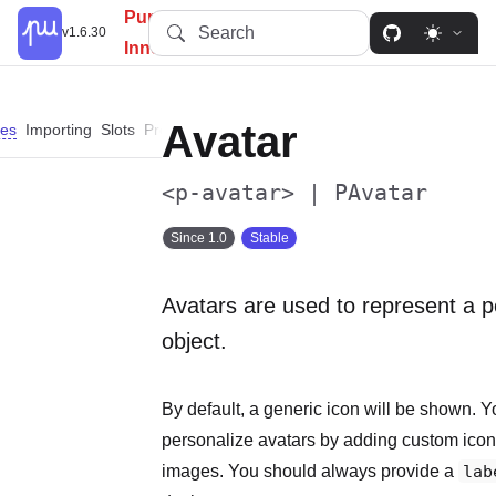
PureUI: Simplify, Customize,
Search
v1.6.30
Innovate.
Avatar
es
Importing
Slots
Properties
Events
Custom Properties
Parts
Dep
<p-avatar> | PAvatar
Since 1.0
Stable
Avatars are used to represent a p
object.
By default, a generic icon will be shown. 
personalize avatars by adding custom icons,
images. You should always provide a
lab