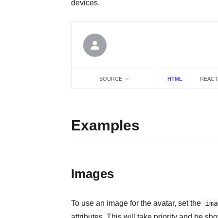
devices.
SOURCE
HTML
REACT
Examples
Images
To use an image for the avatar, set the
ima
attributes. This will take priority and be sho